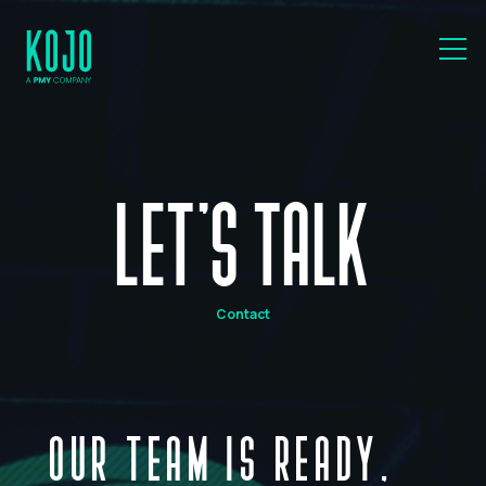
LET'S TALK
Contact
OUR TEAM IS READY,