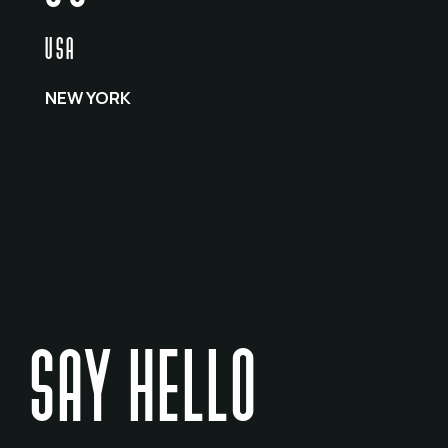
USA
NEW YORK
SAY HELLO