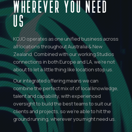
WHEREVER YOU NEED
US
KOJO operates as one unified business across
all locations throughout Australia & New
Zealand. Combined with our working Studios
connections in both Europe and LA, we’re not
about to let a little thing like location stop us.
Our integrated offering means we can
combine the perfect mix of of local knowledge,
talent and capability, with experienced
oversight to build the best teams to suit our
clients and projects, so we’re able to hit the
ground running, wherever you might need us.