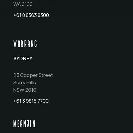
WA 6100
+61 8 8363 8300
WARRANG
SYDNEY
25 Cooper Street
Surry Hills
NSW 2010
+61 3 9815 7700
MEANJIN