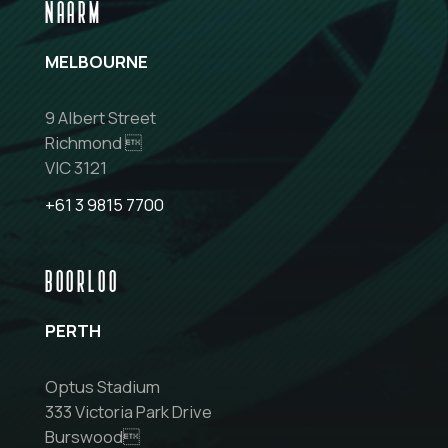
NAARM
MELBOURNE
9 Albert Street
Richmond 
VIC 3121
+61 3 9815 7700
BOORLOO
PERTH
Optus Stadium
333 Victoria Park Drive
Burswood