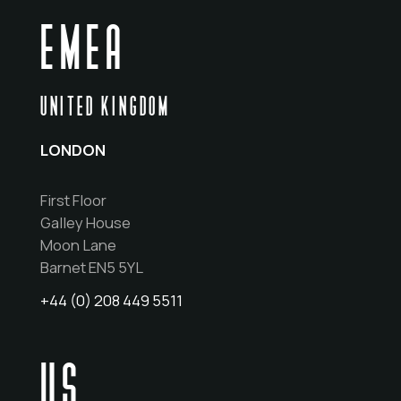
EMEA
UNITED KINGDOM
LONDON
First Floor
Galley House
Moon Lane
Barnet EN5 5YL
+44 (0) 208 449 5511
US