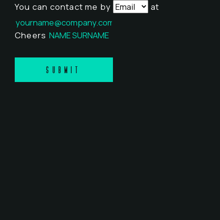
You can contact me by
at
Cheers