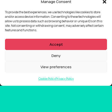
Manage Consent
To provide the best experiences, we use technologies like cookies to store
and/or access device information. Consenting to these technologies will
allow us to process data such as browsing behavior or unique IDs on this
site. Not consenting or withdrawing consent, may adversely affect certain
features and functions.
Accept
Deny
View preferences
Cookie Policy
Privacy Policy