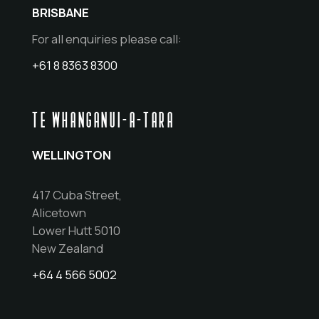
BRISBANE
For all enquiries please call:
+61 8 8363 8300
TE WHANGANUI-A-TARA
WELLINGTON
417 Cuba Street,
Alicetown
Lower Hutt 5010
New Zealand
+64 4 566 5002