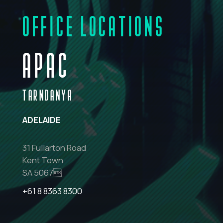
OFFICE LOCATIONS
APAC
TARNDANYA
ADELAIDE
31 Fullarton Road
Kent Town
SA 5067
+61 8 8363 8300