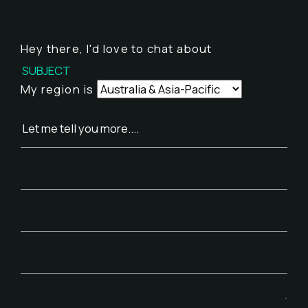
Hey there,
I'd love to chat about
My region is